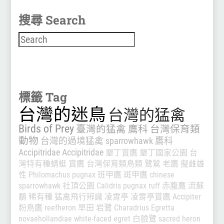
搜尋 Search
搜尋
標籤 Tag
台灣的迷鳥
台灣的猛禽
Birds of Prey
臺灣的猛禽
鷹科
台灣保育類
動物
台灣的過境猛禽
sparrowhawk
鷹科
Accipitridae
Accipitridae
墾丁賞鷹
墾丁國家公園
台
灣特有種蜻蜓
賞鷹
台灣保育類鳥類
鷺鷥
老鷹
擬雌雄
性
Philomachus pugnax
班甲鷹
斑甲鷹
chinese
sparrowhawk
社頂公園
Calidris pugnax
ruff
赤腹鷹
流蘇
鷸
稀有種
猛禽飛行辨識
凌霄亭
凌霄亭賞鷹
Accipiter
粉鳥鷹
reefheron
旱田
岩鷺
Charadrius
Egretta
novaehollandiae
white-faced egret
白臉鷺
sacred heron