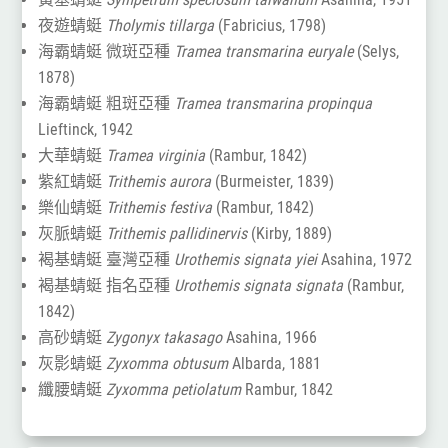
夜遊蜻蜓
Tholymis tillarga
(Fabricius, 1798)
海霸蜻蜓 微斑亞種
Tramea transmarina euryale
(Selys,
1878)
海霸蜻蜓 粗斑亞種
Tramea transmarina propinqua
Lieftinck, 1942
大華蜻蜓
Tramea virginia
(Rambur, 1842)
紫紅蜻蜓
Trithemis aurora
(Burmeister, 1839)
樂仙蜻蜓
Trithemis festiva
(Rambur, 1842)
灰脈蜻蜓
Trithemis pallidinervis
(Kirby, 1889)
褐基蜻蜓 臺灣亞種
Urothemis signata yiei
Asahina, 1972
褐基蜻蜓 指名亞種
Urothemis signata signata
(Rambur,
1842)
高砂蜻蜓
Zygonyx takasago
Asahina, 1966
灰影蜻蜓
Zyxomma obtusum
Albarda, 1881
纖腰蜻蜓
Zyxomma petiolatum
Rambur, 1842