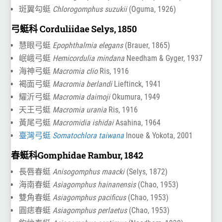
斑翼勾蜓
Chlorogomphus suzukii
(Oguma, 1926)
弓蜓科 Corduliidae Selys, 1850
慧眼弓蜓
Epophthalmia elegans
(Brauer, 1865)
岷峨弓蜓
Hemicordulia mindana
Needham & Gyger, 1937
海神弓蜓
Macromia clio
Ris, 1916
褐面弓蜓
Macromia berlandi
Lieftinck, 1941
耀沂弓蜓
Macromia daimoji
Okumura, 1949
天王弓蜓
Macromia urania
Ris, 1916
黃尾弓蜓
Macromidia ishidai
Asahina, 1964
臺灣弓蜓
Somatochlora taiwana
Inoue & Yokota, 2001
春蜓科Gomphidae Rambur, 1842
長唇春蜓
Anisogomphus maacki
(Selys, 1872)
海南春蜓
Asiagomphus hainanensis
(Chao, 1953)
雙角春蜓
Asiagomphus pacificus
(Chao, 1953)
圓痣春蜓
Asiagomphus perlaetus
(Chao, 1953)