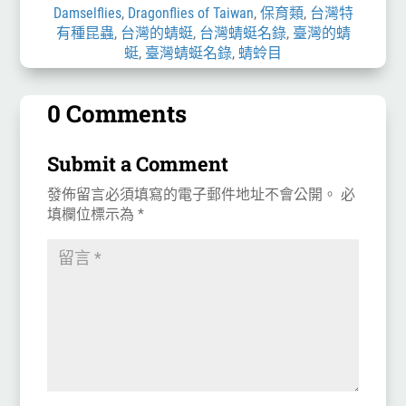
Damselflies
,
Dragonflies of Taiwan
,
保育類
,
台灣特
有種昆蟲
,
台灣的蜻蜓
,
台灣蜻蜓名錄
,
臺灣的蜻
蜓
,
臺灣蜻蜓名錄
,
蜻蛉目
0 Comments
Submit a Comment
發佈留言必須填寫的電子郵件地址不會公開。
必
填欄位標示為
*