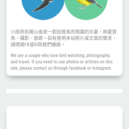
小雨燕和黃山雀是一對因賞鳥而相識的夫妻，熱愛賞
鳥、攝影、旅遊。如有使用本站照片或文章的需求，
請透過
FB
或
IG
與我們連絡。
We are a couple who love bird watching, photography,
and travel. If you need to use photos or articles on this
site, please contact us through
facebook
or
instagram
.