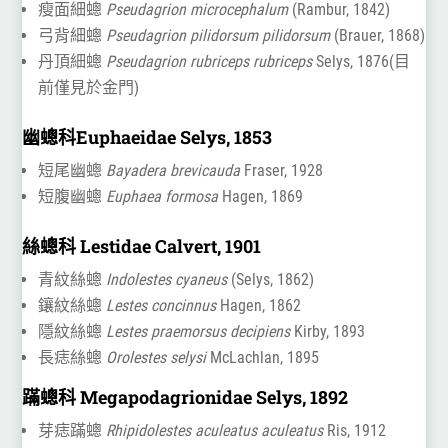
瘦面細蟌
Pseudagrion microcephalum
(Rambur, 1842)
弓背細蟌
Pseudagrion pilidorsum pilidorsum
(Brauer, 1868)
丹頂細蟌
Pseudagrion rubriceps rubriceps
Selys, 1876(目
前僅見於金門)
幽蟌科Euphaeidae Selys, 1853
短尾幽蟌
Bayadera brevicauda
Fraser, 1928
短腹幽蟌
Euphaea formosa
Hagen, 1869
絲蟌科 Lestidae Calvert, 1901
青紋絲蟌
Indolestes cyaneus
(Selys, 1862)
鑲紋絲蟌
Lestes concinnus
Hagen, 1862
隱紋絲蟌
Lestes praemorsus decipiens
Kirby, 1893
長痣絲蟌
Orolestes selysi
McLachlan, 1895
蹣蟌科 Megapodagrionidae Selys, 1892
芽痣蹣蟌
Rhipidolestes aculeatus aculeatus
Ris, 1912