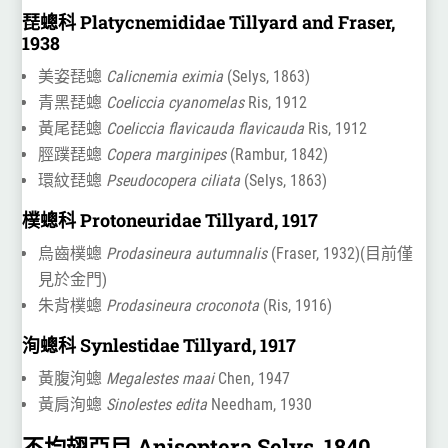
琵蟌科 Platycnemididae Tillyard and Fraser,
1938
美姿琵蟌
Calicnemia eximia
(Selys, 1863)
青黑琵蟌
Coeliccia cyanomelas
Ris, 1912
黃尾琵蟌
Coeliccia flavicauda flavicauda
Ris, 1912
脛蹼琵蟌
Copera marginipes
(Rambur, 1842)
環紋琵蟌
Pseudocopera ciliata
(Selys, 1863)
樸蟌科 Protoneuridae Tillyard, 1917
烏齒樸蟌
Prodasineura autumnalis
(Fraser, 1932)(目前僅
見於金門)
朱背樸蟌
Prodasineura croconota
(Ris, 1916)
洵蟌科 Synlestidae Tillyard, 1917
黃腹洵蟌
Megalestes maai
Chen, 1947
黃肩洵蟌
Sinolestes edita
Needham, 1930
不均翅亞目 Anisoptera Selys, 1840