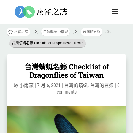
5
5
5

燕雀之誌
自然觀察小檔案
台灣的豆娘
台灣蜻蜓名錄 Checklist of Dragonflies of Taiwan
台灣蜻蜓名錄 Checklist of
Dragonflies of Taiwan
by
小雨燕
|
7 月 6, 2021
|
台灣的蜻蜓
,
台灣的豆娘
|
0
comments