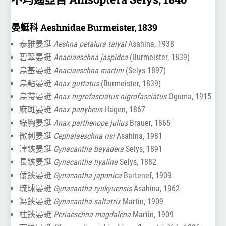
晏蜓科 Aeshnidae Burmeister, 1839
泰雅晏蜓
Aeshna petalura taiyal
Asahina, 1938
碧翠晏蜓
Anaciaeschna jaspidea
(Burmeister, 1839)
烏基晏蜓
Anaciaeschna martini
(Selys 1897)
烏點晏蜓
Anax guttatus
(Burmeister, 1839)
烏帶晏蜓
Anax nigrofasciatus nigrofasciatus
Oguma, 1915
麻斑晏蜓
Anax panybeus
Hagen, 1867
綠胸晏蜓
Anax parthenope julius
Brauer, 1865
微刺晏蜓
Cephalaeschna risi
Asahina, 1981
浡鋏晏蜓
Gynacantha bayadera
Selys, 1891
長鋏晏蜓
Gynacantha hyalina
Selys, 1882
倭鋏晏蜓
Gynacantha japonica
Bartenef, 1909
琉球晏蜓
Gynacantha ryukyuensis
Asahina, 1962
舞鋏晏蜓
Gynacantha saltatrix
Martin, 1909
柱鋏晏蜓
Periaeschna magdalena
Martin, 1909