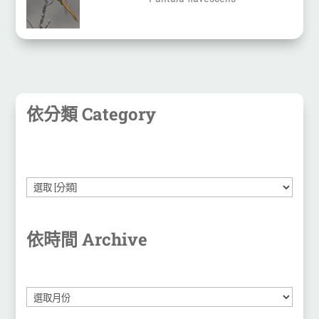
依分類 Category
依時間 Archive
彙
整