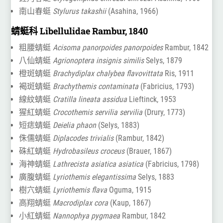
南山春蜓
Stylurus takashii
(Asahina, 1966)
蜻蜓科 Libellulidae Rambur, 1840
粗腰蜻蜓
Acisoma panorpoides panorpoides
Rambur, 1842
八仙蜻蜓
Agrionoptera insignis similis
Selys, 1879
橙斑蜻蜓
Brachydiplax chalybea flavovittata
Ris, 1911
褐斑蜻蜓
Brachythemis contaminata
(Fabricius, 1793)
線紋蜻蜓
Cratilla lineata assidua
Lieftinck, 1953
猩紅蜻蜓
Crocothemis servilia servilia
(Drury, 1773)
短痣蜻蜓
Deielia phaon
(Selys, 1883)
侏儒蜻蜓
Diplacodes trivialis
(Rambur, 1842)
硃紅蜻蜓
Hydrobasileus croceus
(Brauer, 1867)
海神蜻蜓
Lathrecista asiatica asiatica
(Fabricius, 1798)
廣腹蜻蜓
Lyriothemis elegantissima
Selys, 1883
樹穴蜻蜓
Lyriothemis flava
Oguma, 1915
高翔蜻蜓
Macrodiplax cora
(Kaup, 1867)
小紅蜻蜓
Nannophya pygmaea
Rambur, 1842