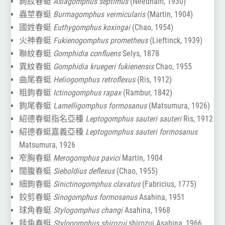
鉤紋春蜓
Asiagomphus septimus
(Needham, 1930)
蟲莖春蜓
Burmagomphus vermicularis
(Martin, 1904)
國姓春蜓
Euthygomphus koxingai
(Chao, 1954)
火神春蜓
Fukienogomphus prometheus
(Lieftinck, 1939)
聯紋春蜓
Gomphidia confluens
Selys, 1878
異紋春蜓
Gomphidia kruegeri fukienensis
Chao, 1955
曲尾春蜓
Heliogomphus retroflexus
(Ris, 1912)
粗鉤春蜓
Ictinogomphus rapax
(Rambur, 1842)
鉤尾春蜓
Lamelligomphus formosanus
(Matsumura, 1926)
紹德春蜓指名亞種
Leptogomphus sauteri sauteri
Ris, 1912
紹德春蜓嘉義亞種
Leptogomphus sauteri formosanus
Matsumura, 1926
窄胸春蜓
Merogomphus pavici
Martin, 1904
闊腹春蜓
Sieboldius deflexus
(Chao, 1955)
細鉤春蜓
Sinictinogomphus clavatus
(Fabricius, 1775)
鉸剪春蜓
Sinogomphus formosanus
Asahina, 1951
球角春蜓
Stylogomphus changi
Asahina, 1968
錘角春蜓
Stylogomphus shirozui
shirozui Asahina, 1966