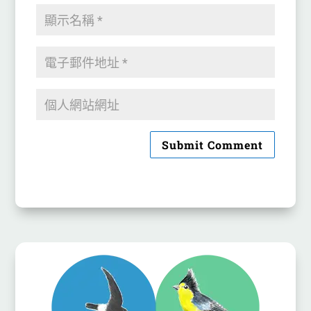
Submit Comment