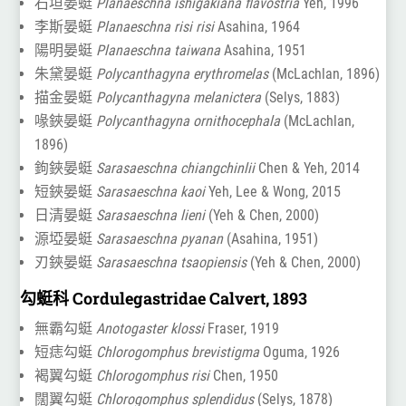
石垣晏蜓
Planaeschna ishigakiana flavostria
Yeh, 1996
李斯晏蜓
Planaeschna risi risi
Asahina, 1964
陽明晏蜓
Planaeschna taiwana
Asahina, 1951
朱黛晏蜓
Polycanthagyna erythromelas
(McLachlan, 1896)
描金晏蜓
Polycanthagyna melanictera
(Selys, 1883)
喙鋏晏蜓
Polycanthagyna ornithocephala
(McLachlan,
1896)
鉤鋏晏蜓
Sarasaeschna chiangchinlii
Chen & Yeh, 2014
短鋏晏蜓
Sarasaeschna kaoi
Yeh, Lee & Wong, 2015
日清晏蜓
Sarasaeschna lieni
(Yeh & Chen, 2000)
源埡晏蜓
Sarasaeschna pyanan
(Asahina, 1951)
刃鋏晏蜓
Sarasaeschna tsaopiensis
(Yeh & Chen, 2000)
勾蜓科 Cordulegastridae Calvert, 1893
無霸勾蜓
Anotogaster klossi
Fraser, 1919
短痣勾蜓
Chlorogomphus brevistigma
Oguma, 1926
褐翼勾蜓
Chlorogomphus risi
Chen, 1950
闊翼勾蜓
Chlorogomphus splendidus
(Selys, 1878)