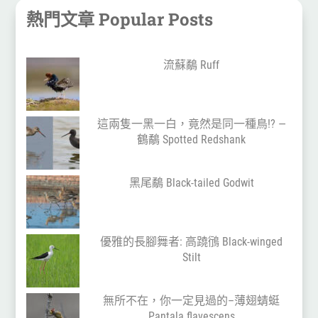
熱門文章 Popular Posts
流蘇鷸 Ruff
這兩隻一黑一白，竟然是同一種鳥!? —
鶴鷸 Spotted Redshank
黑尾鷸 Black-tailed Godwit
優雅的長腳舞者: 高蹺鴴 Black-winged
Stilt
無所不在，你一定見過的–薄翅蜻蜓
Pantala flavescens