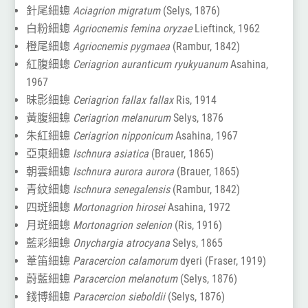
針尾細蟌
Aciagrion migratum
(Selys, 1876)
白粉細蟌
Agriocnemis femina oryzae
Lieftinck, 1962
橙尾細蟌
Agriocnemis pygmaea
(Rambur, 1842)
紅腹細蟌
Ceriagrion auranticum ryukyuanum
Asahina,
1967
昧影細蟌
Ceriagrion fallax fallax
Ris, 1914
黃腹細蟌
Ceriagrion melanurum
Selys, 1876
朱紅細蟌
Ceriagrion nipponicum
Asahina, 1967
亞東細蟌
Ischnura asiatica
(Brauer, 1865)
朝雲細蟌
Ischnura aurora aurora
(Brauer, 1865)
青紋細蟌
Ischnura senegalensis
(Rambur, 1842)
四斑細蟌
Mortonagrion hirosei
Asahina, 1972
月斑細蟌
Mortonagrion selenion
(Ris, 1916)
藍彩細蟌
Onychargia atrocyana
Selys, 1865
葦笛細蟌
Paracercion calamorum
dyeri (Fraser, 1919)
蔚藍細蟌
Paracercion melanotum
(Selys, 1876)
錢博細蟌
Paracercion sieboldii
(Selys, 1876)