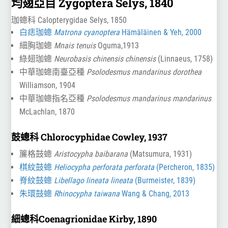
均翅亞目 Zygoptera Selys, 1840
珈蟌科 Calopterygidae Selys, 1850
白痣珈蟌
Matrona cyanoptera
Hämäläinen & Yeh, 2000
細胸珈蟌
Mnais tenuis
Oguma,1913
綠翅珈蟌
Neurobasis chinensis chinensis
(Linnaeus, 1758)
中華珈蟌南臺亞種
Psolodesmus mandarinus dorothea
Williamson, 1904
中華珈蟌指名亞種
Psolodesmus mandarinus mandarinus
McLachlan, 1870
鼓蟌科 Chlorocyphidae Cowley, 1937
簾格鼓蟌
Aristocypha baibarana
(Matsumura, 1931)
棋紋鼓蟌
Heliocypha perforata perforata
(Percheron, 1835)
脊紋鼓蟌
Libellago lineata lineata
(Burmeister, 1839)
朱環鼓蟌
Rhinocypha taiwana
Wang & Chang, 2013
細蟌科Coenagrionidae Kirby, 1890