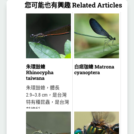
您可能也有興趣 Related Articles
朱環鼓蟌
白痣珈蟌 Matrona
Rhinocypha
cyanoptera
taiwana
朱環鼓蟌，體長
2.9~3.8 cm，是台灣
特有種昆蟲，是台灣
鼓蟌科
(Chlorocyphidae)的豆
娘中體型最大，也是
最晚被發表的一種。