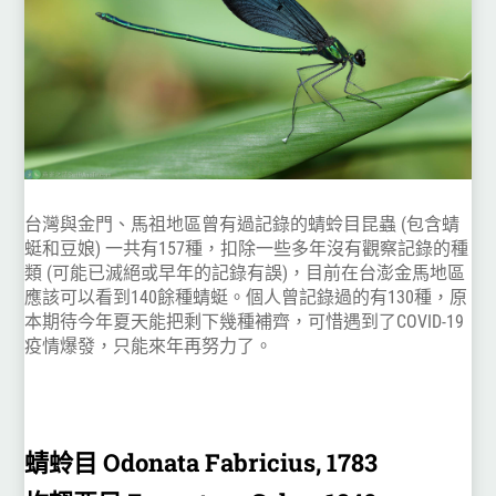
台灣與金門、馬祖地區曾有過記錄的蜻蛉目昆蟲 (包含蜻
蜓和豆娘) 一共有157種，扣除一些多年沒有觀察記錄的種
類 (可能已滅絕或早年的記錄有誤)，目前在台澎金馬地區
應該可以看到140餘種蜻蜓。個人曾記錄過的有130種，原
本期待今年夏天能把剩下幾種補齊，可惜遇到了COVID-19
疫情爆發，只能來年再努力了。
蜻蛉目 Odonata Fabricius, 1783