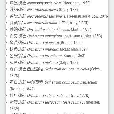
漆黑蜻蜓
Nannophyopsis clara
(Needham, 1930)
淺褐蜻蜓
Neurothemis fulvia
(Drury, 1773)
善變蜻蜓
Neurothemis taiwanensis
Seehausen & Dow, 2016
雙截蜻蜓
Neurothemis tullia tullia
(Drury, 1773)
琥珀蜻蜓
Onychothemis tonkinensis
Martin, 1904
白刃蜻蜓
Orthetrum albistylum
speciosum (Uhler, 1858)
金黃蜻蜓
Orthetrum glaucum
(Brauer, 1865)
扶桑蜻蜓
Orthetrum internum
McLachlan, 1894
呂宋蜻蜓
Orthetrum luzonicum
(Brauer, 1868)
灰黑蜻蜓
Orthetrum melania
(Selys, 1883)
霜白蜻蜓 西里亞種
Orthetrum pruinosum clelia
(Selys,
1878)
霜白蜻蜓 中印亞種
Orthetrum pruinosum neglectum
(Rambur, 1842)
杜松蜻蜓
Orthetrum sabina sabina
(Drury, 1770)
赭黃蜻蜓
Orthetrum testaceum testaceum
(Burmeister,
1839)