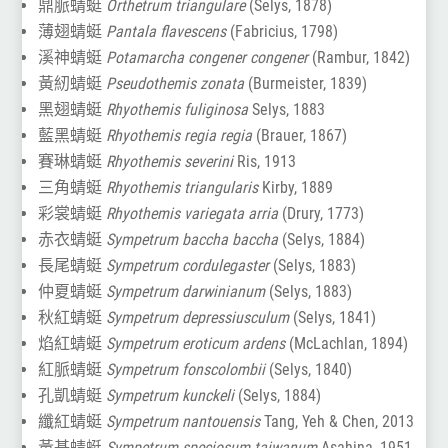
鼎脈蜻蜓
Orthetrum triangulare
(Selys, 1878)
薄翅蜻蜓
Pantala flavescens
(Fabricius, 1798)
溪神蜻蜓
Potamarcha congener congener
(Rambur, 1842)
黃紉蜻蜓
Pseudothemis zonata
(Burmeister, 1839)
黑翅蜻蜓
Rhyothemis fuliginosa
Selys, 1883
藍黑蜻蜓
Rhyothemis regia regia
(Brauer, 1867)
賽琳蜻蜓
Rhyothemis severini
Ris, 1913
三角蜻蜓
Rhyothemis triangularis
Kirby, 1889
彩裳蜻蜓
Rhyothemis variegata arria
(Drury, 1773)
赤衣蜻蜓
Sympetrum baccha baccha
(Selys, 1884)
長尾蜻蜓
Sympetrum cordulegaster
(Selys, 1883)
仲夏蜻蜓
Sympetrum darwinianum
(Selys, 1883)
秋紅蜻蜓
Sympetrum depressiusculum
(Selys, 1841)
焰紅蜻蜓
Sympetrum eroticum ardens
(McLachlan, 1894)
紅脈蜻蜓
Sympetrum fonscolombii
(Selys, 1840)
孔凱蜻蜓
Sympetrum kunckeli
(Selys, 1884)
纖紅蜻蜓
Sympetrum nantouensis
Tang, Yeh & Chen, 2013
黃基蜻蜓
Sympetrum speciosum taiwanum
Asahina, 1951