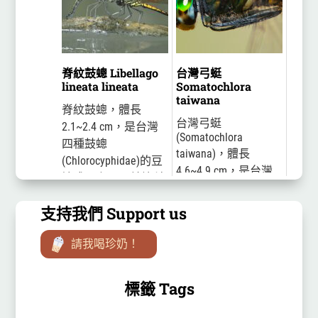
雄蟲的腹部背面是橘
紅色的，十分醒目，
為什麼這麼美麗的豆
娘在台灣...
脊紋鼓蟌 Libellago
台灣弓蜓
lineata lineata
Somatochlora
taiwana
脊紋鼓蟌，體長
台灣弓蜓
2.1~2.4 cm，是台灣
(Somatochlora
四種鼓蟌
taiwana)，體長
(Chlorocyphidae)的豆
4.6~4.9 cm，是台灣
娘成員之一。鼓蟌科
特有種的蜻蜓。雄蟲
豆娘在停棲時翅末端
的合胸為帶金屬光澤
支持我們 Support us
比腹部要長。前額有
的綠黑色，合胸後方
鼻狀突起，是重要的
近腹部有一黃斑。腹
請我喝珍奶！
特徵。雄蟲合胸黑色
部大致為黑色，第二
有淡黃色斑紋，腹部
腹節腹側有一黃斑，
第一至...
標籤 Tags
同一...